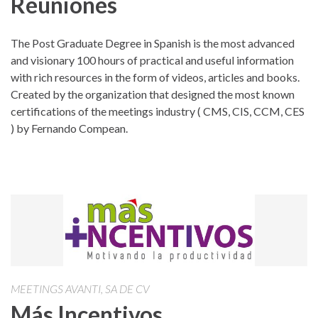
Reuniones
The Post Graduate Degree in Spanish is the most advanced
and visionary 100 hours of practical and useful information
with rich resources in the form of videos, articles and books.
Created by the organization that designed the most known
certifications of the meetings industry ( CMS, CIS, CCM, CES
) by Fernando Compean.
MEETINGS AVANTI, SA DE CV
Más Incentivos