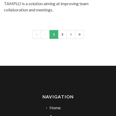
TAMPLO is a solution aiming at improving team
collaboration and meetings.
1
2
NAVIGATION
Home