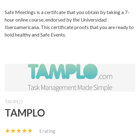
Safe Meetings is a certifcate that you obtain by taking a 7-
hour online course, endorsed by the Universidad
Iberoamericana. This certificate proofs that you are ready to
hold healthy and Safe Events.
TAMPLO
TAMPLO
1 rating