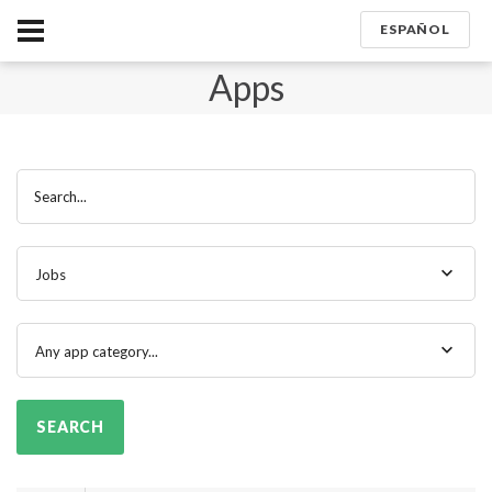
ESPAÑOL
Apps
Search...
Jobs
Any app category...
SEARCH