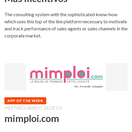
The consulting system with the sophisticated know-how
which uses this top of the line platform necessary to motivate
and track performance of sales agents or sales channels in the
corporate market.
APP OF THE WEEK
MEETINGS AVANTI, SA DE CV
mimploi.com