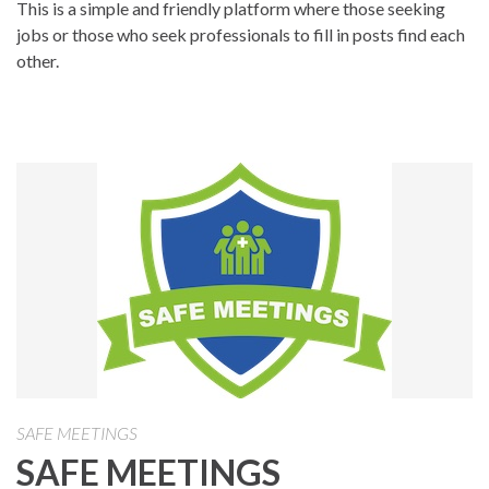
This is a simple and friendly platform where those seeking
jobs or those who seek professionals to fill in posts find each
other.
SAFE MEETINGS
SAFE MEETINGS