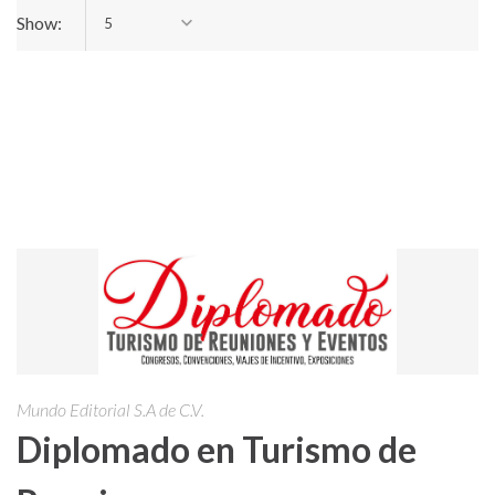
Show:
5
Mundo Editorial S.A de C.V.
Diplomado en Turismo de