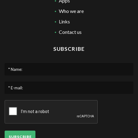
Apps
Who we are
Links
Contact us
SUBSCRIBE
* Name:
* E-mail:
SUBSCRIBE