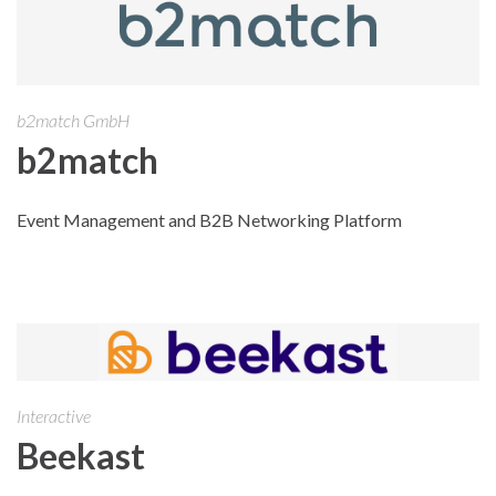
b2match GmbH
b2match
Event Management and B2B Networking Platform
Interactive
Beekast