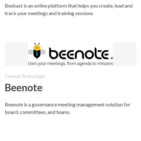
Beekast is an online platform that helps you create, lead and
track your meetings and training sessions
Comnet Technologie
Beenote
Beenote is a governance meeting management solution for
board, committees, and teams.