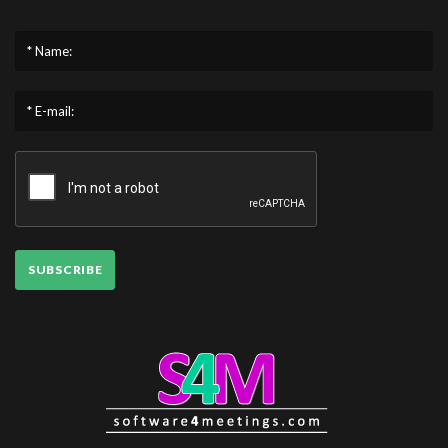
* Name:
* E-mail:
SUBSCRIBE