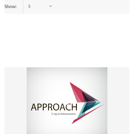
Show:
5