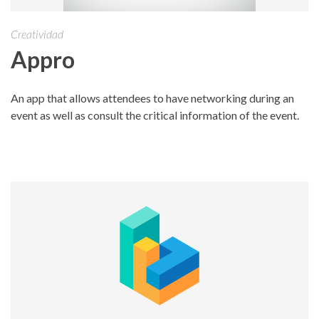
Creatividad
Appro
An app that allows attendees to have networking during an
event as well as consult the critical information of the event.