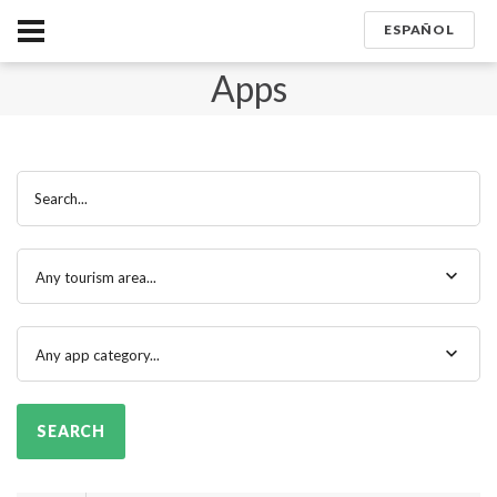
ESPAÑOL
Apps
Search...
Any tourism area...
Any app category...
SEARCH