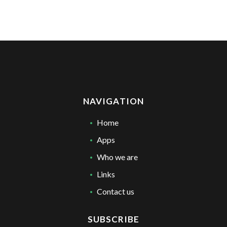
NAVIGATION
Home
Apps
Who we are
Links
Contact us
SUBSCRIBE