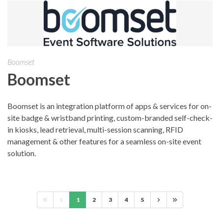
Boomset
Boomset
Boomset is an integration platform of apps & services for on-
site badge & wristband printing, custom-branded self-check-
in kiosks, lead retrieval, multi-session scanning, RFID
management & other features for a seamless on-site event
solution.
1
2
3
4
5