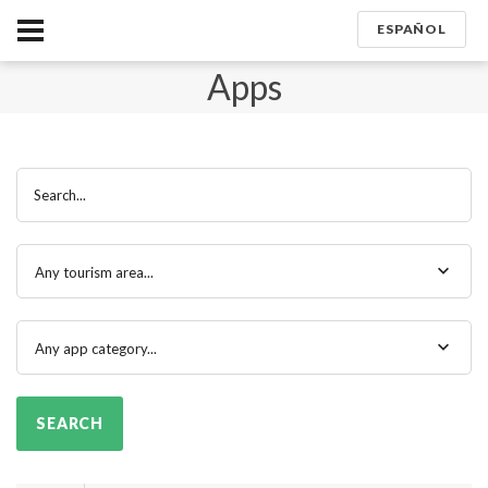
ESPAÑOL
Apps
Search...
Any tourism area...
Any app category...
SEARCH