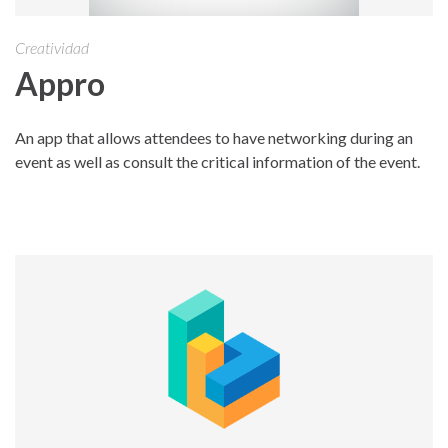
Creatividad
Appro
An app that allows attendees to have networking during an
event as well as consult the critical information of the event.