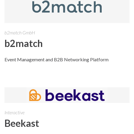
b2match GmbH
b2match
Event Management and B2B Networking Platform
Interactive
Beekast