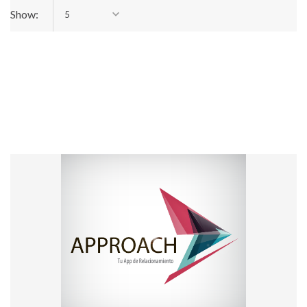
Show:
5