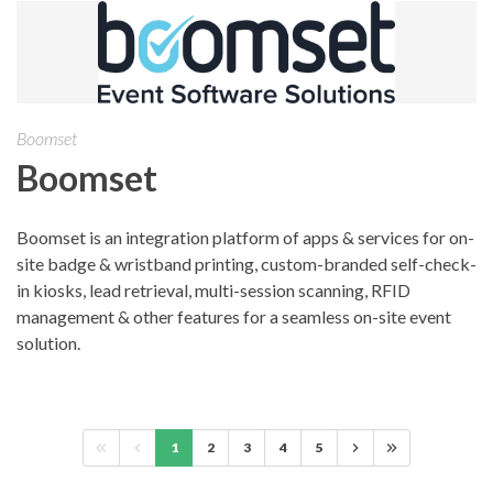
Boomset
Boomset
Boomset is an integration platform of apps & services for on-
site badge & wristband printing, custom-branded self-check-
in kiosks, lead retrieval, multi-session scanning, RFID
management & other features for a seamless on-site event
solution.
1
2
3
4
5