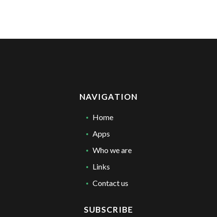
NAVIGATION
Home
Apps
Who we are
Links
Contact us
SUBSCRIBE