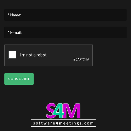
* Name:
* E-mail:
SUBSCRIBE