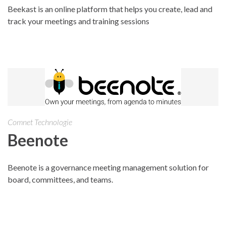
Beekast is an online platform that helps you create, lead and
track your meetings and training sessions
Comnet Technologie
Beenote
Beenote is a governance meeting management solution for
board, committees, and teams.