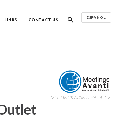
ESPAÑOL
LINKS
CONTACT US
MEETINGS AVANTI, SA DE CV
Outlet