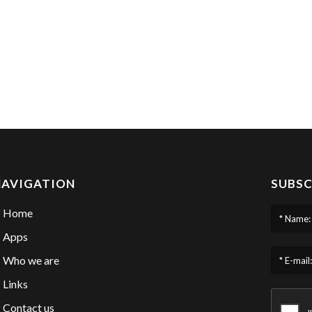
NAVIGATION
SUBSC
Home
* Name:
Apps
Who we are
* E-mail:
Links
Contact us