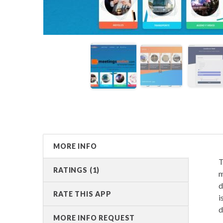
MORE INFO
T
RATINGS (1)
m
d
RATE THIS APP
i
d
MORE INFO REQUEST