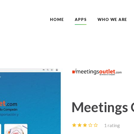
HOME
APPS
WHO WE ARE
Meetings 
1 rating