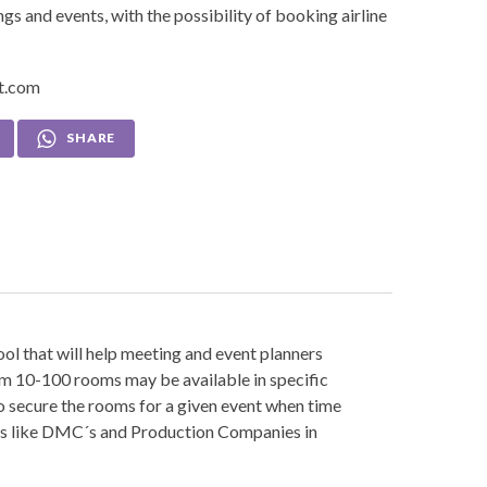
s and events, with the possibility of booking airline
et.com
SHARE
tool that will help meeting and event planners
om 10-100 rooms may be available in specific
 to secure the rooms for a given event when time
ders like DMC´s and Production Companies in