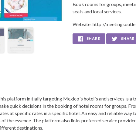
Book rooms for groups, meeting
seats and local services.
Website:
http://meetingsoutl
SHARE
SHARE
his platform initially targeting Mexico´s hotel´s and services is a 
ake quick decisions in the booking of hotel rooms for groups. Fr
ates at specific rates in a specific hotel. An easy and reliable way
s of the essence. The platform also links preferred service provi
ifferent destinations.