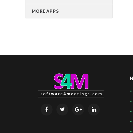
MORE APPS