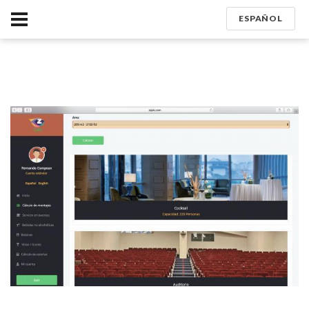
ESPAÑOL