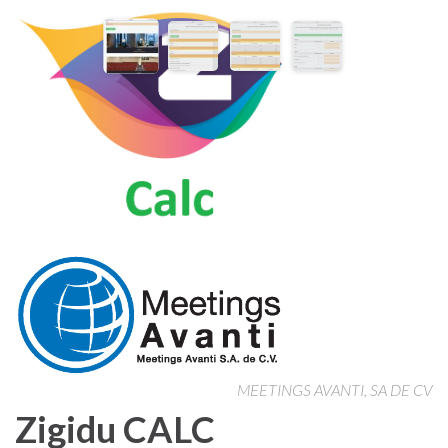
MEETINGS AVANTI, SA DE CV
Zigidu CALC