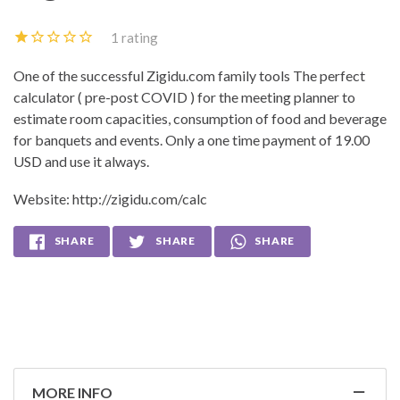
1 rating
One of the successful Zigidu.com family tools The perfect
calculator ( pre-post COVID ) for the meeting planner to
estimate room capacities, consumption of food and beverage
for banquets and events. Only a one time payment of 19.00
USD and use it always.
Website:
http://zigidu.com/calc
SHARE
SHARE
SHARE
MORE INFO