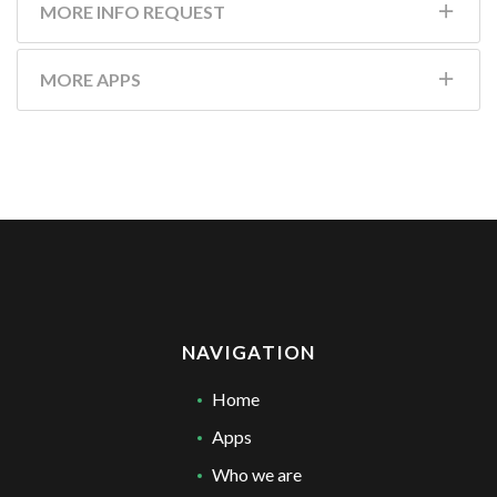
MORE INFO REQUEST
MORE APPS
NAVIGATION
Home
Apps
Who we are