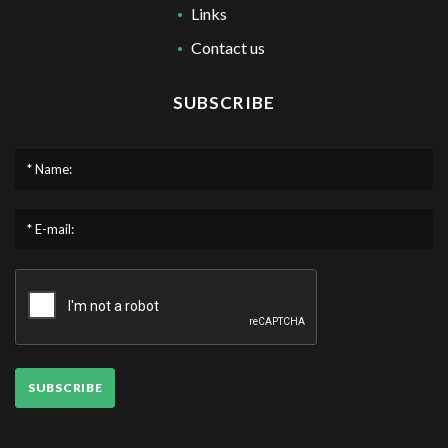
Links
Contact us
SUBSCRIBE
* Name:
* E-mail:
SUBSCRIBE