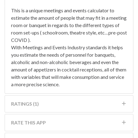
This is a unique meetings and events calculator to
estimate the amount of people that may fit in a meeting
room or banquet in regards to the different types of
room set-ups ( schoolroom, theatre style, etc…pre-post
COVID ).
With Meetings and Events Industry standards it helps
you estimate the needs of personnel for banquets,
alcoholic and non-alcoholic beverages and even the
amount of appetizers in cocktail receptions, all of them
with variables that will make consumption and service
a more precise science.
RATINGS (1)
RATE THIS APP